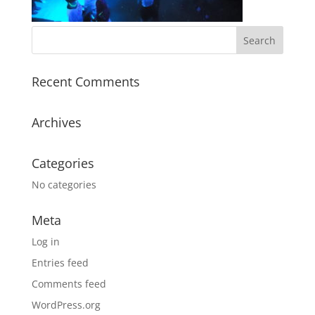
Recent Comments
Archives
Categories
No categories
Meta
Log in
Entries feed
Comments feed
WordPress.org