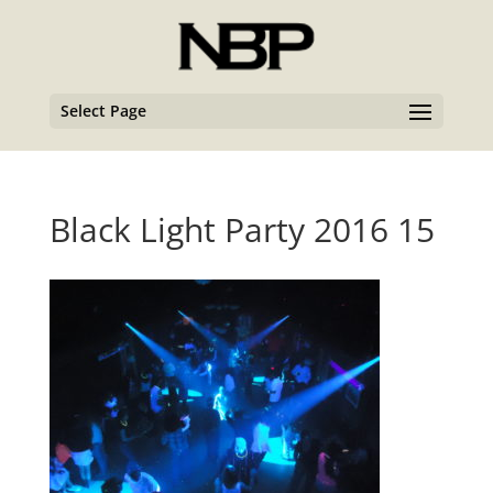
Select Page
Black Light Party 2016 15