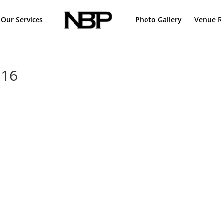
Our Services
Photo Gallery
Venue R
 16