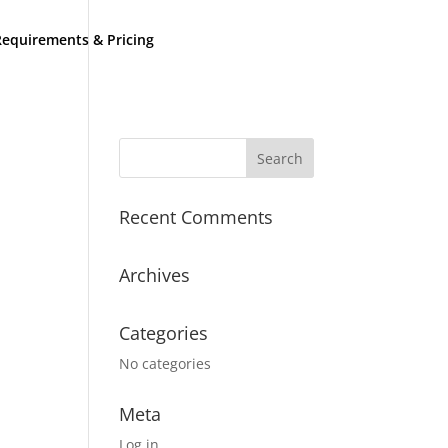
equirements & Pricing
Recent Comments
Archives
Categories
No categories
Meta
Log in