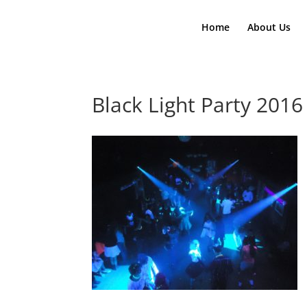
Home
About Us
Black Light Party 2016