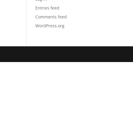
Entries feed
Comments feed
WordPress.org