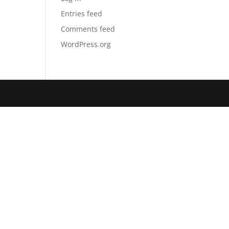
Entries feed
Comments feed
WordPress.org