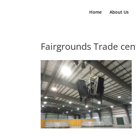
Home
About Us
Fairgrounds Trade cen