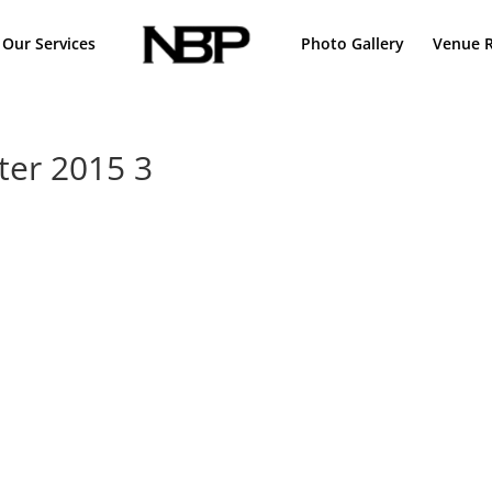
Our Services
Photo Gallery
Venue R
ter 2015 3