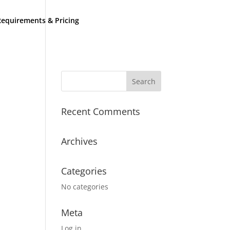
equirements & Pricing
Recent Comments
Archives
Categories
No categories
Meta
Log in